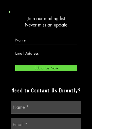
Join our mailing list
Never miss an update
Subscribe Now
Need to Contact Us Directly?