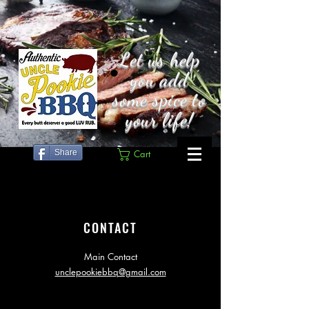
Let us help
you add
some spice to
your life!
Share
Cart
CONTACT
Main Contact
unclepookiebbq@gmail.com