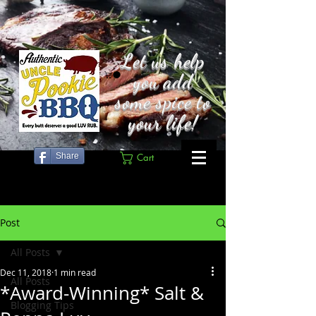
Let us help
you add
some spice to
your life!
Share
Cart
Post
All Posts
Dec 11, 2018
1 min read
All Posts
*Award-Winning* Salt &
Blogging Tips