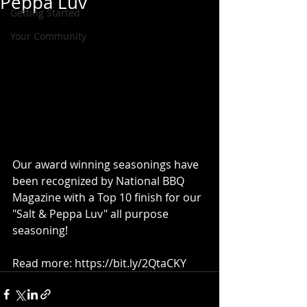
Peppa Luv
Getting Started
Your Community
Our award winning seasonings have 
been recognized by National BBQ 
Magazine with a Top 10 finish for our 
"Salt & Peppa Luv" all purpose 
seasoning! 
Read more: https://bit.ly/2QtaCKY