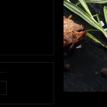
day shipping schedule
olidays to all !!! We will
ipping all orders up to
hat date we will
e shipping until after Dec
...