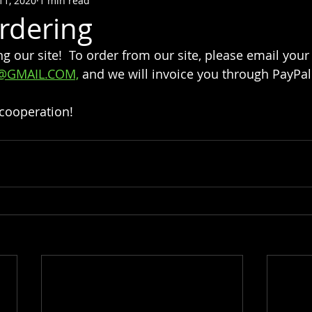
11, 2020
1 min read
rdering
ng our site!  To order from our site, please email your
@GMAIL.COM,
 and we will invoice you through PayPal.
 cooperation!