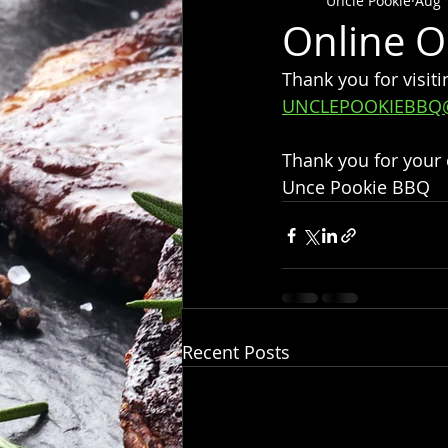
Uncle Pookie
Aug 
Online O
Thank you for visiti
UNCLEPOOKIEBBQ
Thank you for your
Unce Pookie BBQ
Recent Posts