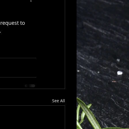
 request to
  
See All