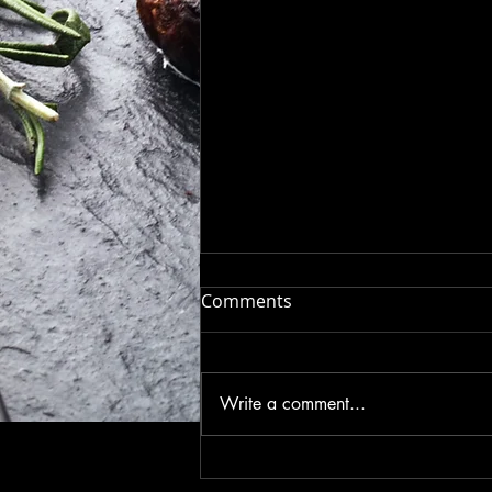
Introducing Savory Luv: The
Comments
Ultimate Seasoning Blend
for Flavor Enthusiasts
Get ready to elevate your
culinary game with Savory Luv ,
Write a comment...
the latest seasoning sensation
that’s about to become your
kitchen’s new best...