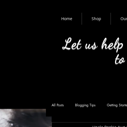
Home
Shop
Our
Let us help
to
All Posts
Blogging Tips
Getting Start