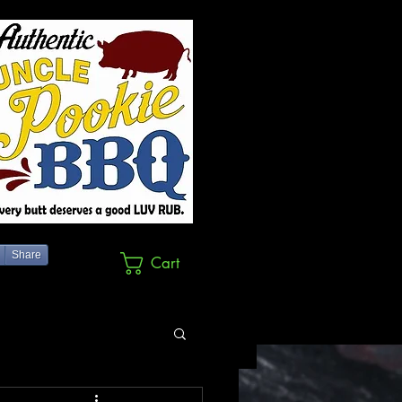
Share
Cart