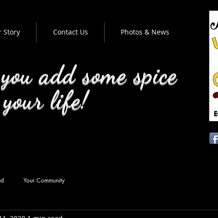
 Story
Contact Us
Photos & News
 you add some spice
 your life!
ed
Your Community