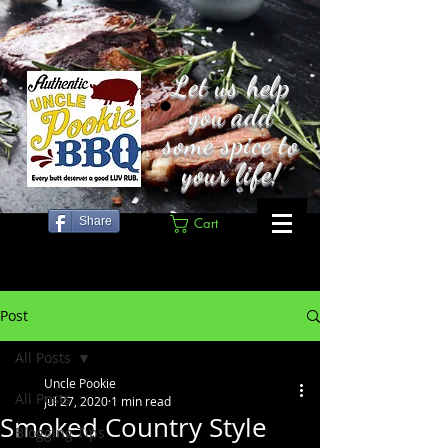
Let us help
you add
some spice to
your life!
Share
Cart
Post
All Posts
Uncle Pookie
All Posts
Jul 27, 2020
1 min read
Smoked Country Style
Blogging Tips