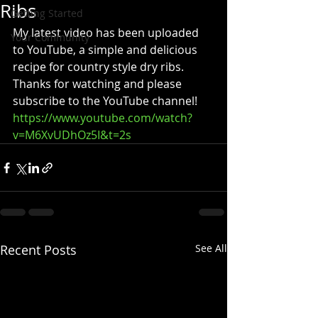
Ribs
Getting Started
My latest video has been uploaded 
Your Community
to YouTube, a simple and delicious 
recipe for country style dry ribs.  
Thanks for watching and please 
subscribe to the YouTube channel!
https://www.youtube.com/watch?
v=M6XvUDhOz5I&t=2s
Recent Posts
See All