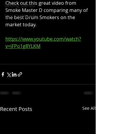
Check out this great video from 
Getting Started
Smoke Master D comparing many of 
Your Community
the best Drum Smokers on the 
market today.
https://www.youtube.com/watch?
v=jFPo1g8YLKM
Recent Posts
See All